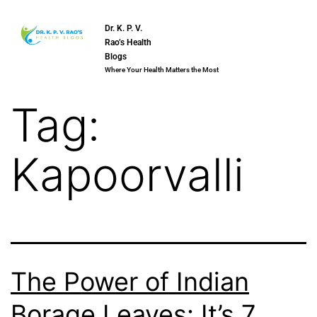
Dr. K. P. V.
Rao’s Health
Blogs
Where Your Health Matters the Most
Tag:
Kapoorvalli
The Power of Indian
Borage Leaves: It’s 7