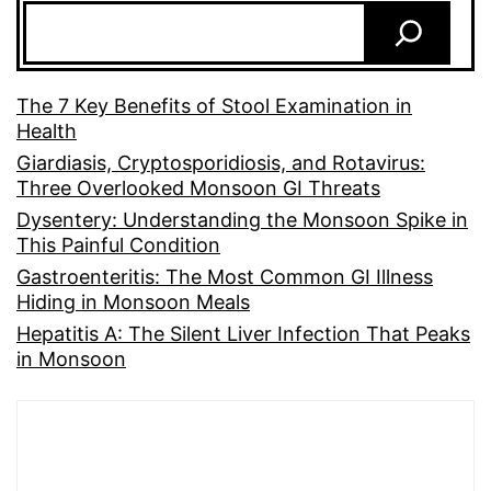
The 7 Key Benefits of Stool Examination in
Health
Giardiasis, Cryptosporidiosis, and Rotavirus:
Three Overlooked Monsoon GI Threats
Dysentery: Understanding the Monsoon Spike in
This Painful Condition
Gastroenteritis: The Most Common GI Illness
Hiding in Monsoon Meals
Hepatitis A: The Silent Liver Infection That Peaks
in Monsoon