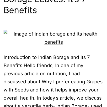
Benefits
Introduction to Indian Borage and Its 7
Benefits Hello friends, In one of my
previous article on nutrition, I had
discussed about Why I prefer eating Grapes
with Seeds and how it helps improve your
overall health. In today’s article, we discuss
about a versatile herb- Indian Borage- used