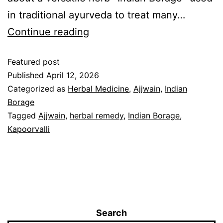
in traditional ayurveda to treat many…
Continue reading
Featured post
Published
April 12, 2026
Categorized as
Herbal Medicine
,
Ajjwain
,
Indian
Borage
Tagged
Ajjwain
,
herbal remedy
,
Indian Borage
,
Kapoorvalli
Search