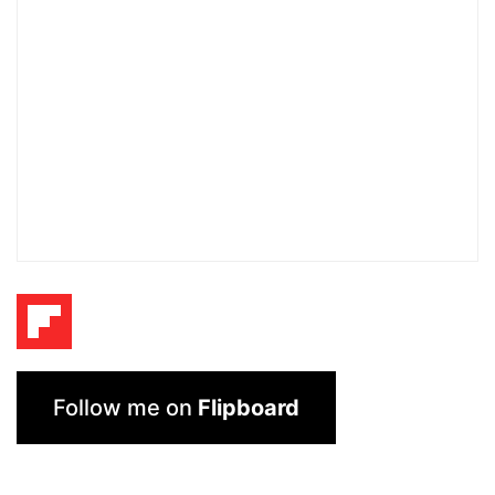
Follow me on
Flipboard