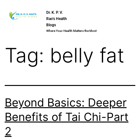
Dr. K. P. V.
Rao’s Health
Blogs
Where Your Health Matters the Most
Tag:
belly fat
Beyond Basics: Deeper
Benefits of Tai Chi-Part
2