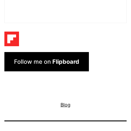
Follow me on
Flipboard
Blog