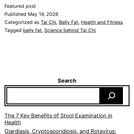
Featured post
Published
May 14, 2026
Categorized as
Tai Chi
,
Belly Fat
,
Health and Fitness
Tagged
belly fat
,
Science behind Tai Chi
Search
The 7 Key Benefits of Stool Examination in
Health
Giardiasis, Cryptosporidiosis, and Rotavirus: