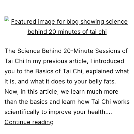
The Science Behind 20-Minute Sessions of
Tai Chi In my previous article, I introduced
you to the Basics of Tai Chi, explained what
it is, and what it does to your belly fats.
Now, in this article, we learn much more
than the basics and learn how Tai Chi works
scientifically to improve your health.…
Continue reading