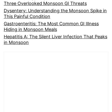
Three Overlooked Monsoon GI Threats
Dysentery: Understanding the Monsoon Spike in
This Painful Condition
Gastroenteritis: The Most Common GI Illness
Hiding in Monsoon Meals
Hepatitis A: The Silent Liver Infection That Peaks
in Monsoon