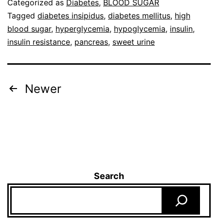
Categorized as
Diabetes
,
BLOOD SUGAR
Tagged
diabetes insipidus
,
diabetes mellitus
,
high
blood sugar
,
hyperglycemia
,
hypoglycemia
,
insulin
,
insulin resistance
,
pancreas
,
sweet urine
Newer
Search