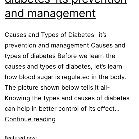
and management
Causes and Types of Diabetes- it’s
prevention and management Causes and
types of diabetes Before we learn the
causes and types of diabetes, let’s learn
how blood sugar is regulated in the body.
The picture shown below tells it all-
Knowing the types and causes of diabetes
can help in better control of its effect…
Continue reading
Featured post