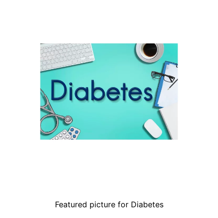
Featured picture for Diabetes