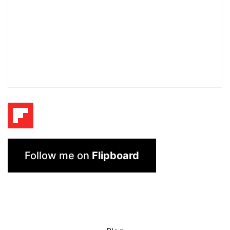
Follow me on
Flipboard