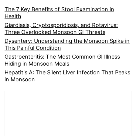
The 7 Key Benefits of Stool Examination in
Health
Giardiasis, Cryptosporidiosis, and Rotavirus:
Three Overlooked Monsoon GI Threats
Dysentery: Understanding the Monsoon Spike in
This Painful Condition
Gastroenteritis: The Most Common GI Illness
Hiding in Monsoon Meals
Hepatitis A: The Silent Liver Infection That Peaks
in Monsoon