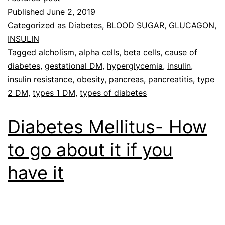
Published
June 2, 2019
Categorized as
Diabetes
,
BLOOD SUGAR
,
GLUCAGON
,
INSULIN
Tagged
alcholism
,
alpha cells
,
beta cells
,
cause of
diabetes
,
gestational DM
,
hyperglycemia
,
insulin
,
insulin resistance
,
obesity
,
pancreas
,
pancreatitis
,
type
2 DM
,
types 1 DM
,
types of diabetes
Diabetes Mellitus- How
to go about it if you
have it