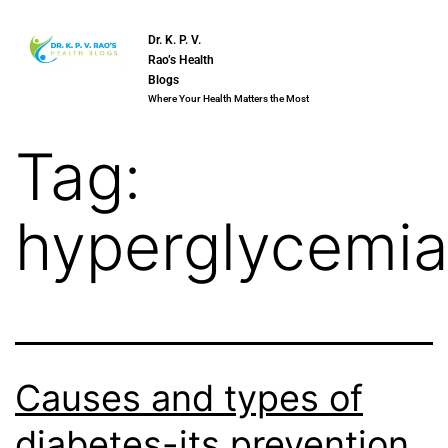
Dr. K. P. V.
Rao’s Health
Blogs
Where Your Health Matters the Most
Tag:
hyperglycemi
Causes and types of
diabetes-its prevention