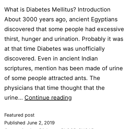
What is Diabetes Mellitus? Introduction
About 3000 years ago, ancient Egyptians
discovered that some people had excessive
thirst, hunger and urination. Probably it was
at that time Diabetes was unofficially
discovered. Even in ancient Indian
scriptures, mention has been made of urine
of some people attracted ants. The
physicians that time thought that the
urine…
Continue reading
Featured post
Published
June 2, 2019