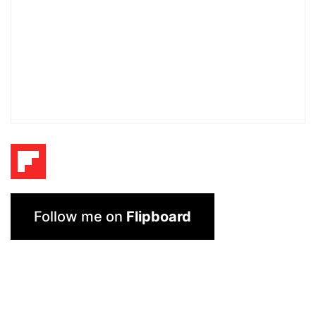
Follow me on
Flipboard