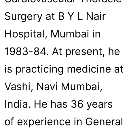
Surgery at B Y L Nair
Hospital, Mumbai in
1983-84. At present, he
is practicing medicine at
Vashi, Navi Mumbai,
India. He has 36 years
of experience in General