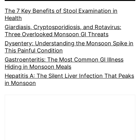
The 7 Key Benefits of Stool Examination in
Health
Giardiasis, Cryptosporidiosis, and Rotavirus:
Three Overlooked Monsoon GI Threats
Dysentery: Understanding the Monsoon Spike in
This Painful Condition
Gastroenteritis: The Most Common GI Illness
Hiding in Monsoon Meals
Hepatitis A: The Silent Liver Infection That Peaks
in Monsoon