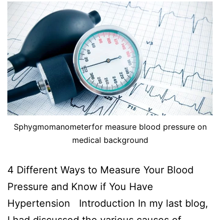
Sphygmomanometerfor measure blood pressure on
medical background
4 Different Ways to Measure Your Blood
Pressure and Know if You Have
Hypertension Introduction In my last blog,
I had discussed the various causes of