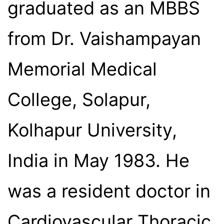
graduated as an MBBS
from Dr. Vaishampayan
Memorial Medical
College, Solapur,
Kolhapur University,
India in May 1983. He
was a resident doctor in
Cardiovascular Thoracic