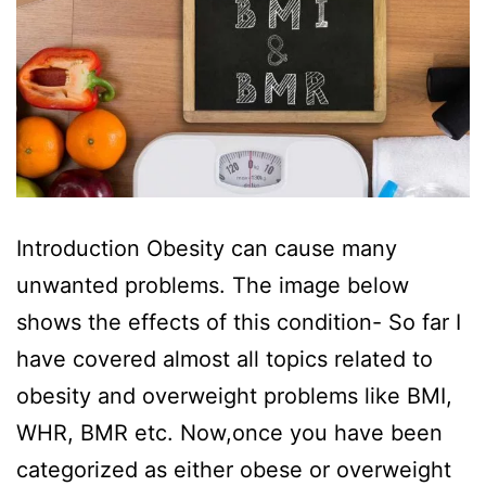
Introduction Obesity can cause many
unwanted problems. The image below
shows the effects of this condition- So far I
have covered almost all topics related to
obesity and overweight problems like BMI,
WHR, BMR etc. Now,once you have been
categorized as either obese or overweight