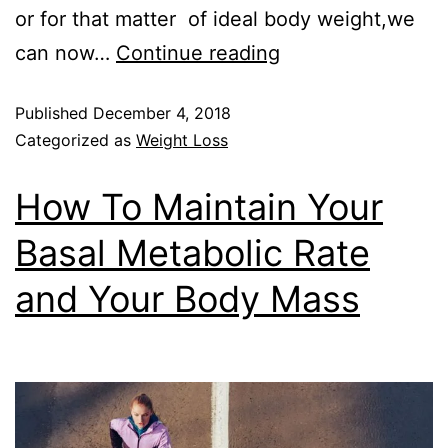
or for that matter of ideal body weight,we
can now…
Continue reading
Published
December 4, 2018
Categorized as
Weight Loss
How To Maintain Your
Basal Metabolic Rate
and Your Body Mass