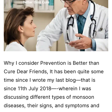
Why I consider Prevention is Better than
Cure Dear Friends, It has been quite some
time since I wrote my last blog—that is
since 11th July 2018—-wherein I was
discussing different types of monsoon
diseases, their signs, and symptoms and