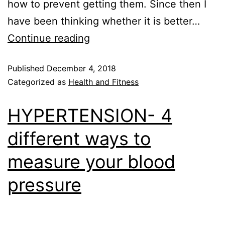
how to prevent getting them. Since then I
have been thinking whether it is better…
Continue reading
Published
December 4, 2018
Categorized as
Health and Fitness
HYPERTENSION- 4
different ways to
measure your blood
pressure