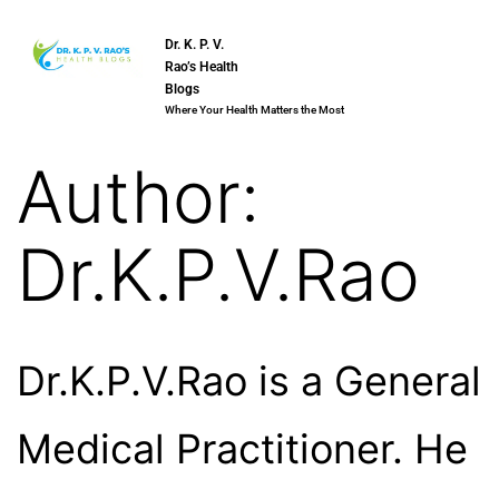
Dr. K. P. V.
Rao’s Health
Blogs
Where Your Health Matters the Most
Author:
Dr.K.P.V.Rao
Dr.K.P.V.Rao is a General
Medical Practitioner. He