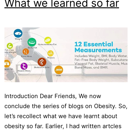
What we learned so far
Introduction Dear Friends, We now
conclude the series of blogs on Obesity. So,
let’s recollect what we have learnt about
obesity so far. Earlier, I had written artcles