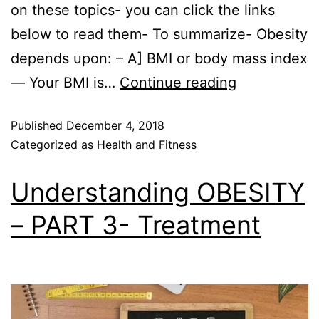
on these topics- you can click the links
below to read them- To summarize- Obesity
depends upon: – A] BMI or body mass index
— Your BMI is…
Continue reading
Published
December 4, 2018
Categorized as
Health and Fitness
Understanding OBESITY
– PART 3- Treatment