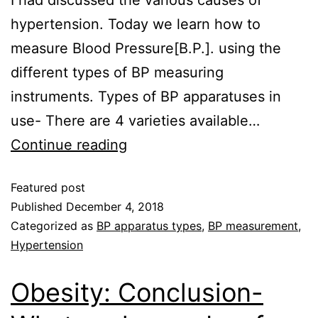
hypertension. Today we learn how to
measure Blood Pressure[B.P.]. using the
different types of BP measuring
instruments. Types of BP apparatuses in
use- There are 4 varieties available…
Continue reading
Featured post
Published
December 4, 2018
Categorized as
BP apparatus types
,
BP measurement
,
Hypertension
Obesity: Conclusion-