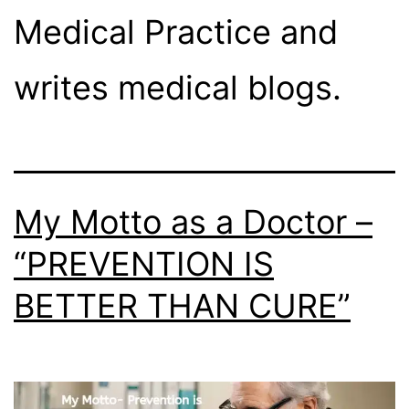
Medical Practice and
writes medical blogs.
My Motto as a Doctor –
“PREVENTION IS
BETTER THAN CURE”