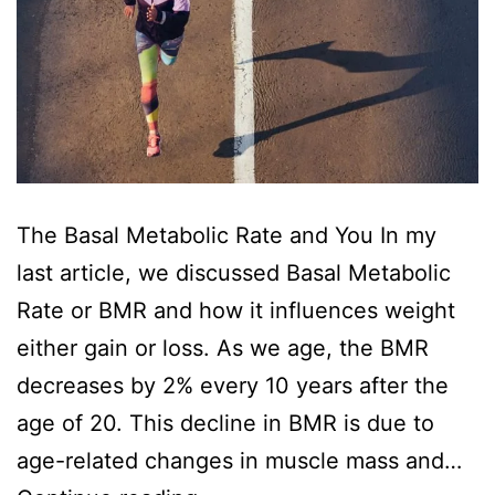
The Basal Metabolic Rate and You In my
last article, we discussed Basal Metabolic
Rate or BMR and how it influences weight
either gain or loss. As we age, the BMR
decreases by 2% every 10 years after the
age of 20. This decline in BMR is due to
age-related changes in muscle mass and…