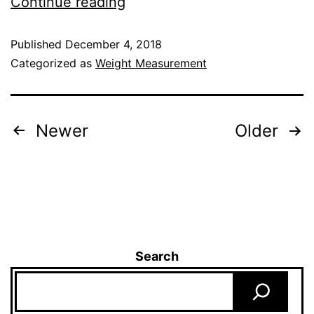
Continue reading
Published
December 4, 2018
Categorized as
Weight Measurement
Newer
Older
Search